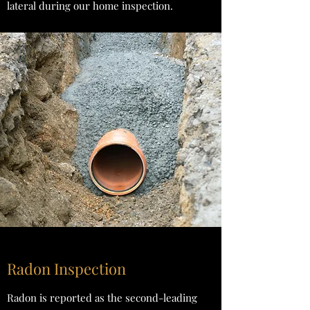
lateral during our home inspection.
Radon Inspection
Radon is reported as the second-leading