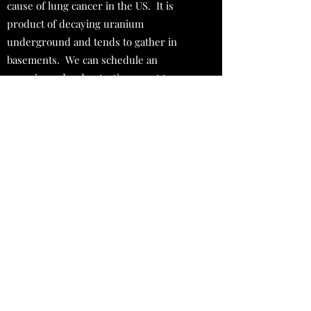
cause of lung cancer in the US. It is
product of decaying uranium
underground and tends to gather in
basements. We can schedule an
experienced radon testing agent to
determine the radon levels of your
home.