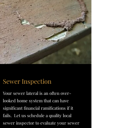
Sewer Inspection
Your sewer lateral is an often over-
looked home system that can have
significant financial ramifications if it
fails. Let us schedule a quality local
sewer inspector to evaluate your sewer