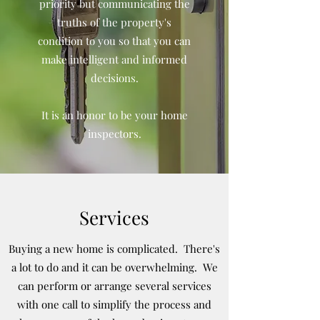
priority but communicating the
truths of the property's
condition to you so that you can
make intelligent and informed
decisions.
It is an honor to be your home
inspectors.
Services
Buying a new home is complicated. There's
a lot to do and it can be overwhelming. We
can perform or arrange several services
with one call to simplify the process and