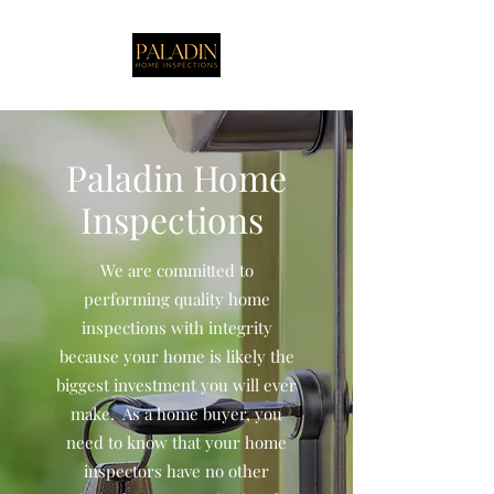
Paladin Home
Inspections
We are committed to
performing quality home
inspections with integrity
because your home is likely the
biggest investment you will ever
make. As a home buyer, you
need to know that your home
inspectors have no other