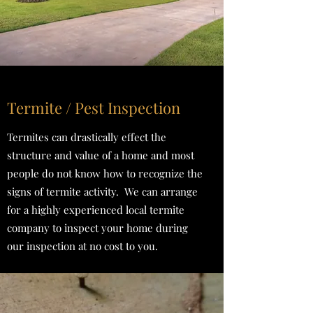
Termite / Pest Inspection
Termites can drastically effect the
structure and value of a home and most
people do not know how to recognize the
signs of termite activity. We can arrange
for a highly experienced local termite
company to inspect your home during
our inspection at no cost to you.