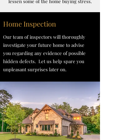
lessen some of the home buying stress.
Home Inspection
Our team of inspectors will thoroughly
investigate your future home to advise
you regarding any evidence of possible
hidden defects. Let us help spare you
unpleasant surprises later on.