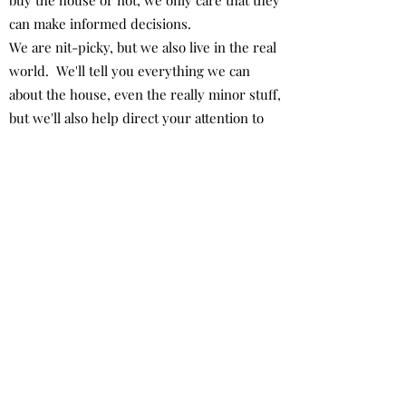
buy the house or not, we only care that they
can make informed decisions.
We are nit-picky, but we also live in the real
world. We'll tell you everything we can
about the house, even the really minor stuff,
but we'll also help direct your attention to
the major items (if any) that you may want to
seriously consider addressing.
We aren't trying to kill the deal, but we
aren't trying to not kill the deal, either. Our
job is to tell the truth and we take that very
seriously.
How much is this going to
cost?