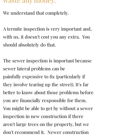
waste any money.
We understand that completely.
A termite inspection is very important and,
with us, it doesn't cost you any extra. You
should absolutely do that.
The sewer inspection is important because
sewer lateral problems can be
painfully expensive to fix (particularly if
they involve tearing up the street). It's far
better to know about those problems before
you are financially responsible for them.
You might be able to get by without a sewer
inspection in new construction if there
aren't large trees on the property, but we
don't recommend it. Newer construction