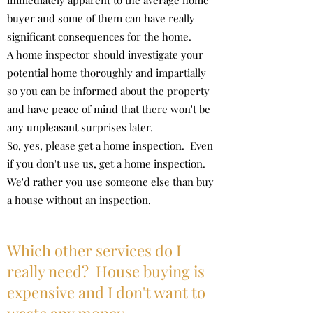
immediately apparent to the average home
buyer and some of them can have really
significant consequences for the home.
A home inspector should investigate your
potential home thoroughly and impartially
so you can be informed about the property
and have peace of mind that there won't be
any unpleasant surprises later.
So, yes, please get a home inspection. Even
if you don't use us, get a home inspection.
We'd rather you use someone else than buy
a house without an inspection.
Which other services do I
really need? House buying is
expensive and I don't want to