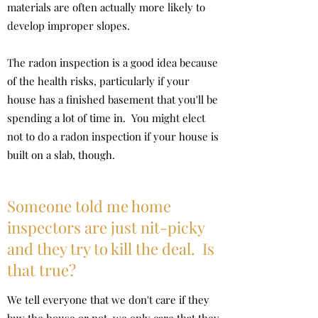
materials are often actually more likely to
develop improper slopes.
The radon inspection is a good idea because
of the health risks, particularly if your
house has a finished basement that you'll be
spending a lot of time in. You might elect
not to do a radon inspection if your house is
built on a slab, though.
Someone told me home
inspectors are just nit-picky
and they try to kill the deal. Is
that true?
We tell everyone that we don't care if they