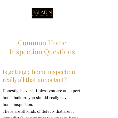
Common Home
Inspection Questions
Is getting a home inspection
really all that important?
Honestly, its vital. Unless you are an expert
home builder, you should really have a
home inspection.
There are all kinds of defects that aren't