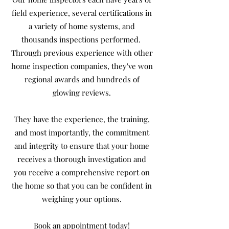
field experience, several certifications in
a variety of home systems, and
thousands inspections performed.
Through previous experience with other
home inspection companies, they've won
regional awards and hundreds of
glowing reviews.
They have the experience, the training,
and most importantly, the commitment
and integrity to ensure that your home
receives a thorough investigation and
you receive a comprehensive report on
the home so that you can be confident in
weighing your options.
Book an appointment today!