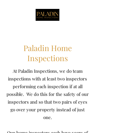
Paladin Home
Inspections
At Paladin Inspections, we do team
inspections with at least two inspectors
performing each inspection if at all
possible. We do this for the safety of our
inspectors and so that two pairs of eyes
go over your property instead of just
one.
Our home inspectors each have years of