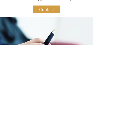
Contact
Paladin Home Inspections